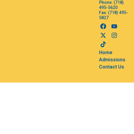
Phone: (718)
495-5620
Fax: (718) 495-
5827
Home
Admissions
Contact Us