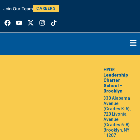
Join Our Team
W
CAREERS
HYDE
Leadership
Charter
School –
Brooklyn
330 Alabama
Avenue
(Grades K-5),
720 Livonia
Avenue
(Grades 6-8)
Brooklyn, NY
11207