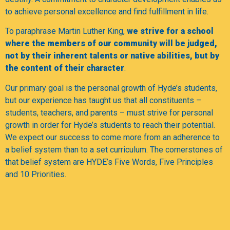
to achieve personal excellence and find fulfillment in life.
To paraphrase Martin Luther King,
we strive for a school
where the members of our community will be judged,
not by their inherent talents or native abilities, but by
the content of their character
.
Our primary goal is the personal growth of Hyde’s students,
but our experience has taught us that all constituents –
students, teachers, and parents – must strive for personal
growth in order for Hyde’s students to reach their potential.
We expect our success to come more from an adherence to
a belief system than to a set curriculum. The cornerstones of
that belief system are HYDE’s Five Words, Five Principles
and 10 Priorities.