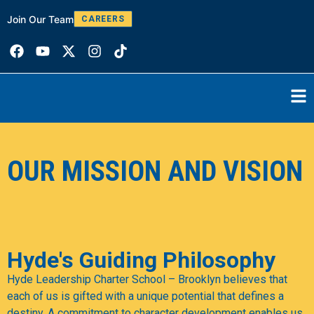
Join Our Team
W
CAREERS
OUR MISSION AND VISION
Hyde's Guiding Philosophy
Hyde Leadership Charter School – Brooklyn believes that
each of us is gifted with a unique potential that defines a
destiny. A commitment to character development enables us