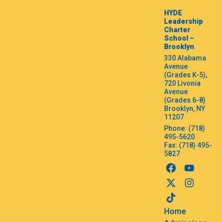
HYDE
Leadership
Charter
School –
Brooklyn
330 Alabama
Avenue
(Grades K-5),
720 Livonia
Avenue
(Grades 6-8)
Brooklyn, NY
11207
Phone: (718)
495-5620
Fax: (718) 495-
5827
Home