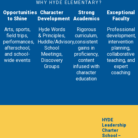
WHY HYDE ELEMENTARY?
Opportunities
Character
Strong
Exceptional
to Shine
Development
Academics
Faculty
Arts, sports,
Hyde Words
Rigorous
Professional
field trips,
& Principles,
curriculum,
development,
performances,
Huddle/Advisory,
consistent
intervention
afterschool,
School
gains in
planning,
and school-
Meetings,
proficiency,
collaborative
wide events
Discovery
content
teaching, and
Groups
infused with
expert
character
coaching
education
HYDE
Leadership
Charter
School –