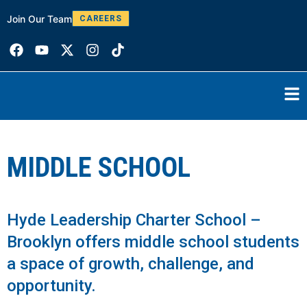
Join Our Team
W
CAREERS
MIDDLE SCHOOL
Hyde Leadership Charter School –
Brooklyn offers middle school students
a space of growth, challenge, and
opportunity.