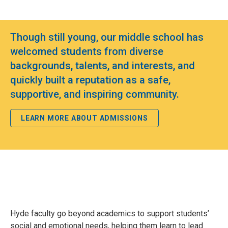
Though still young, our middle school has
welcomed students from diverse
backgrounds, talents, and interests, and
quickly built a reputation as a safe,
supportive, and inspiring community.
LEARN MORE ABOUT ADMISSIONS
Hyde faculty go beyond academics to support students’
social and emotional needs, helping them learn to lead