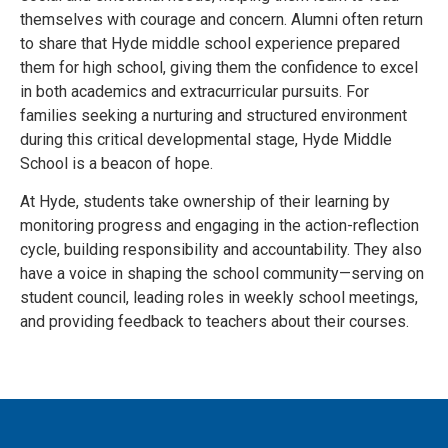
themselves with courage and concern. Alumni often return
to share that Hyde middle school experience prepared
them for high school, giving them the confidence to excel
in both academics and extracurricular pursuits. For
families seeking a nurturing and structured environment
during this critical developmental stage, Hyde Middle
School is a beacon of hope.
At Hyde, students take ownership of their learning by
monitoring progress and engaging in the action-reflection
cycle, building responsibility and accountability. They also
have a voice in shaping the school community—serving on
student council, leading roles in weekly school meetings,
and providing feedback to teachers about their courses.