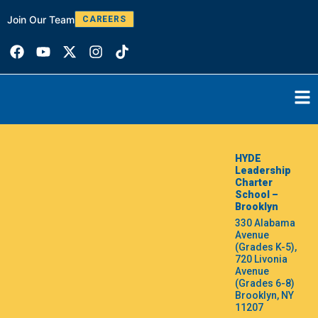
Join Our Team
W
CAREERS
HYDE
Leadership
Charter
School –
Brooklyn
330 Alabama
Avenue
(Grades K-5),
720 Livonia
Avenue
(Grades 6-8)
Brooklyn, NY
11207