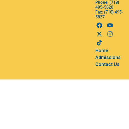
Phone: (718)
495-5620
Fax: (718) 495-
5827
Home
Admissions
Contact Us