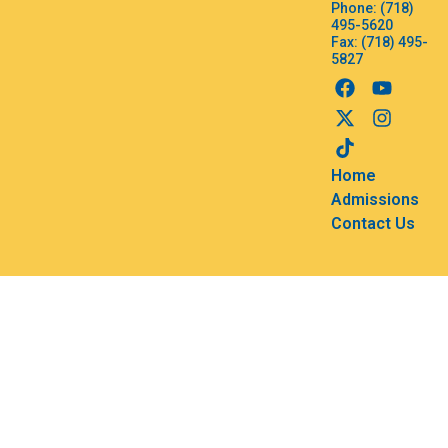
Phone: (718)
495-5620
Fax: (718) 495-
5827
Home
Admissions
Contact Us