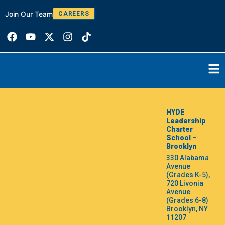
Join Our Team
W
CAREERS
HYDE
Leadership
Charter
School –
Brooklyn
330 Alabama
Avenue
(Grades K-5),
720 Livonia
Avenue
(Grades 6-8)
Brooklyn, NY
11207