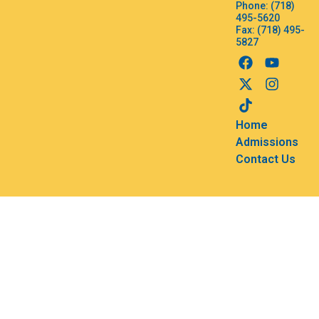
Phone: (718)
495-5620
Fax: (718) 495-
5827
Home
Admissions
Contact Us