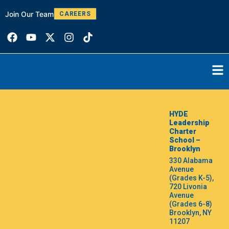
Join Our Team
W
CAREERS
HYDE
Leadership
Charter
School –
Brooklyn
330 Alabama
Avenue
(Grades K-5),
720 Livonia
Avenue
(Grades 6-8)
Brooklyn, NY
11207