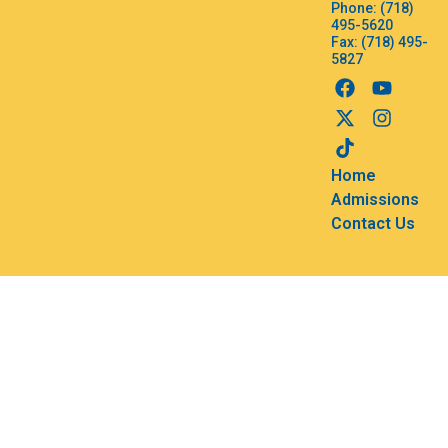
Phone: (718)
495-5620
Fax: (718) 495-
5827
Home
Admissions
Contact Us