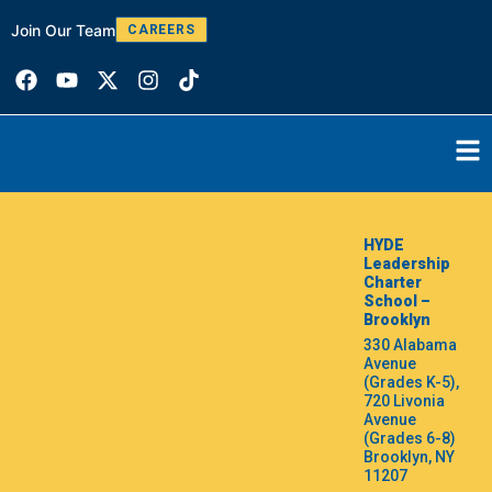
Join Our Team
W
CAREERS
HYDE
Leadership
Charter
School –
Brooklyn
330 Alabama
Avenue
(Grades K-5),
720 Livonia
Avenue
(Grades 6-8)
Brooklyn, NY
11207