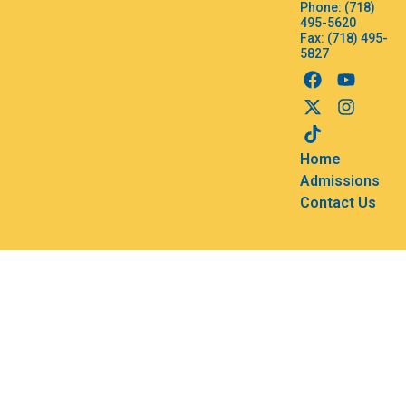
Phone: (718)
495-5620
Fax: (718) 495-
5827
Home
Admissions
Contact Us